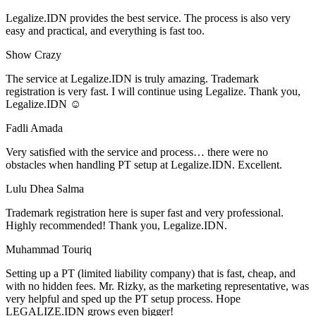
Legalize.IDN provides the best service. The process is also very
easy and practical, and everything is fast too.
Show Crazy
The service at Legalize.IDN is truly amazing. Trademark
registration is very fast. I will continue using Legalize. Thank you,
Legalize.IDN ☺️
Fadli Amada
Very satisfied with the service and process… there were no
obstacles when handling PT setup at Legalize.IDN. Excellent.
Lulu Dhea Salma
Trademark registration here is super fast and very professional.
Highly recommended! Thank you, Legalize.IDN.
Muhammad Touriq
Setting up a PT (limited liability company) that is fast, cheap, and
with no hidden fees. Mr. Rizky, as the marketing representative, was
very helpful and sped up the PT setup process. Hope
LEGALIZE.IDN grows even bigger!