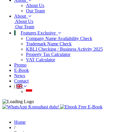
About
About Us
Our Team
About
About Us
Our Team
Features
Exclusive
Company Name Availability Check
Trademark Name Check
KBLI Checking / Business Activity 2025
Property Tax Calculator
VAT Calculator
Promo
E-Book
News
Contact
|
Konsultasi dulu!
Free E-Book
Home
/