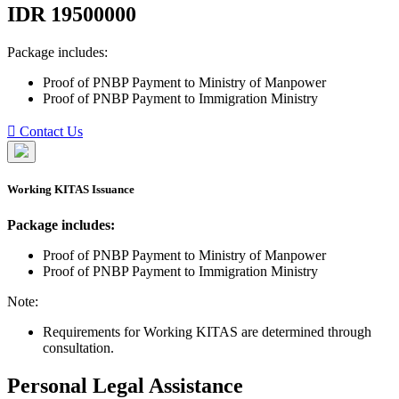
IDR
19500000
Package includes:
Proof of PNBP Payment to Ministry of Manpower
Proof of PNBP Payment to Immigration Ministry
Contact Us
Working KITAS Issuance
Package includes:
Proof of PNBP Payment to Ministry of Manpower
Proof of PNBP Payment to Immigration Ministry
Note:
Requirements for Working KITAS are determined through
consultation.
Personal Legal Assistance