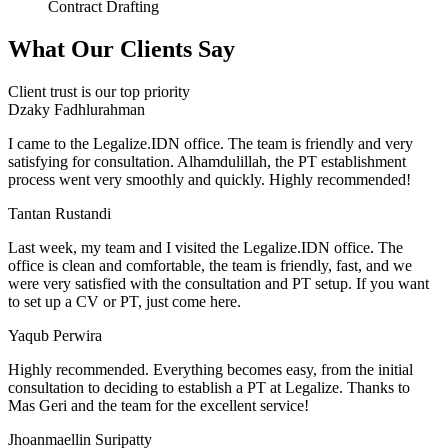
Contract Drafting
What Our Clients Say
Client trust is our top priority
Dzaky Fadhlurahman
I came to the Legalize.IDN office. The team is friendly and very
satisfying for consultation. Alhamdulillah, the PT establishment
process went very smoothly and quickly. Highly recommended!
Tantan Rustandi
Last week, my team and I visited the Legalize.IDN office. The
office is clean and comfortable, the team is friendly, fast, and we
were very satisfied with the consultation and PT setup. If you want
to set up a CV or PT, just come here.
Yaqub Perwira
Highly recommended. Everything becomes easy, from the initial
consultation to deciding to establish a PT at Legalize. Thanks to
Mas Geri and the team for the excellent service!
Jhoanmaellin Suripatty