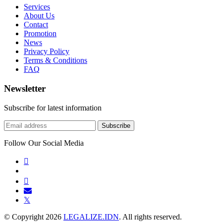
Services
About Us
Contact
Promotion
News
Privacy Policy
Terms & Conditions
FAQ
Newsletter
Subscribe for latest information
Subscribe
Follow Our Social Media
𝕏
© Copyright
2026
LEGALIZE.IDN
. All rights reserved.