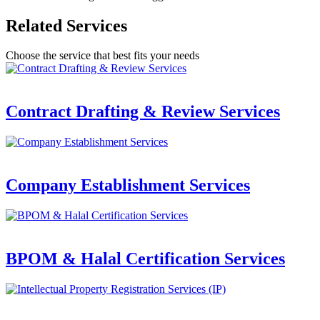
Related Services
Choose the service that best fits your needs
Contract Drafting & Review Services
Company Establishment Services
BPOM & Halal Certification Services