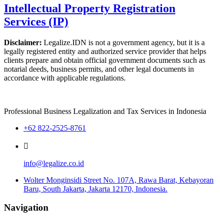
Intellectual Property Registration
Services (IP)
Disclaimer:
Legalize.IDN is not a government agency, but it is a
legally registered entity and authorized service provider that helps
clients prepare and obtain official government documents such as
notarial deeds, business permits, and other legal documents in
accordance with applicable regulations.
Professional Business Legalization and Tax Services in Indonesia
+62 822-2525-8761
info@legalize.co.id
Wolter Monginsidi Street No. 107A, Rawa Barat, Kebayoran
Baru, South Jakarta, Jakarta 12170, Indonesia.
Navigation