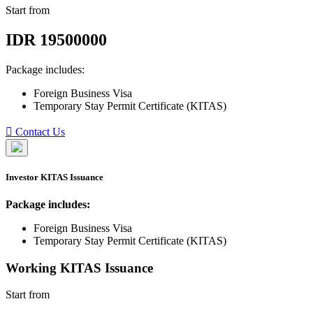
Start from
IDR
19500000
Package includes:
Foreign Business Visa
Temporary Stay Permit Certificate (KITAS)
Contact Us
Investor KITAS Issuance
Package includes:
Foreign Business Visa
Temporary Stay Permit Certificate (KITAS)
Working KITAS Issuance
Start from