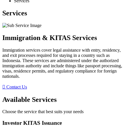
Services
Services
Immigration & KITAS Services
Immigration services cover legal assistance with entry, residency,
and exit processes required for staying in a country such as
Indonesia. These services are administered under the authorized
immigration authority and include things like passport processing,
visas, residence permits, and regulatory compliance for foreign
nationals.
Contact Us
Available Services
Choose the service that best suits your needs
Investor KITAS Issuance