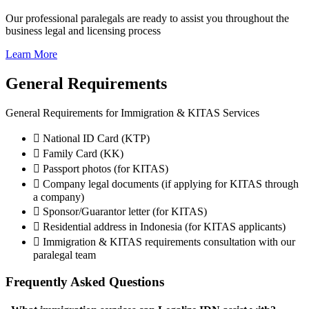
Our professional paralegals are ready to assist you throughout the
business legal and licensing process
Learn More
General Requirements
General Requirements for Immigration & KITAS Services
National ID Card (KTP)
Family Card (KK)
Passport photos (for KITAS)
Company legal documents (if applying for KITAS through
a company)
Sponsor/Guarantor letter (for KITAS)
Residential address in Indonesia (for KITAS applicants)
Immigration & KITAS requirements consultation with our
paralegal team
Frequently Asked Questions