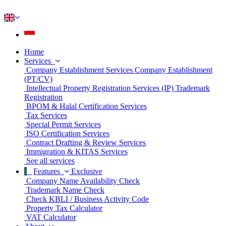
Home
Services
Company Establishment Services
Company Establishment
(PT/CV)
Intellectual Property Registration Services (IP)
Trademark
Registration
BPOM & Halal Certification Services
Tax Services
Special Permit Services
ISO Certification Services
Contract Drafting & Review Services
Immigration & KITAS Services
See all services
Features
Exclusive
Company Name Availability Check
Trademark Name Check
Check KBLI / Business Activity Code
Property Tax Calculator
VAT Calculator