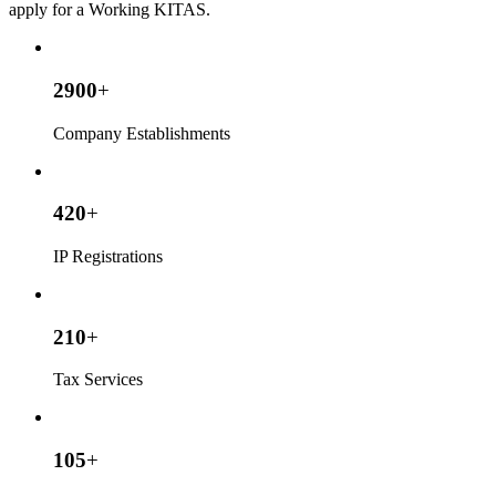
apply for a Working KITAS.
2900
+
Company Establishments
420
+
IP Registrations
210
+
Tax Services
105
+