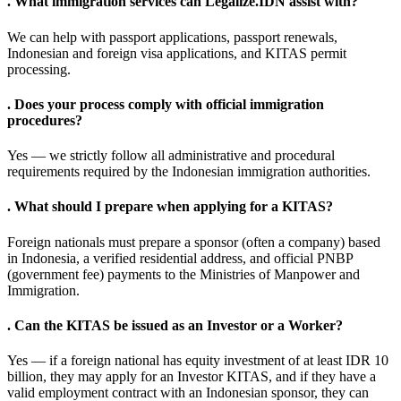
.
What immigration services can Legalize.IDN assist with?
We can help with passport applications, passport renewals,
Indonesian and foreign visa applications, and KITAS permit
processing.
.
Does your process comply with official immigration
procedures?
Yes — we strictly follow all administrative and procedural
requirements required by the Indonesian immigration authorities.
.
What should I prepare when applying for a KITAS?
Foreign nationals must prepare a sponsor (often a company) based
in Indonesia, a verified residential address, and official PNBP
(government fee) payments to the Ministries of Manpower and
Immigration.
.
Can the KITAS be issued as an Investor or a Worker?
Yes — if a foreign national has equity investment of at least IDR 10
billion, they may apply for an Investor KITAS, and if they have a
valid employment contract with an Indonesian sponsor, they can